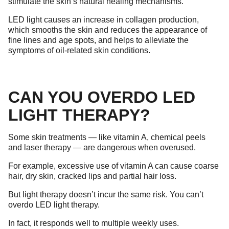
stimulate the skin’s natural healing mechanisms.
LED light causes an increase in collagen production,
which smooths the skin and reduces the appearance of
fine lines and age spots, and helps to alleviate the
symptoms of oil-related skin conditions.
CAN YOU OVERDO LED
LIGHT THERAPY?
Some skin treatments — like vitamin A, chemical peels
and laser therapy — are dangerous when overused.
For example, excessive use of vitamin A can cause coarse
hair, dry skin, cracked lips and partial hair loss.
But light therapy doesn’t incur the same risk. You can’t
overdo LED light therapy.
In fact, it responds well to multiple weekly uses.