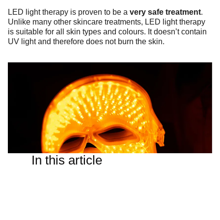
LED light therapy is proven to be a
very safe treatment
.
Unlike many other skincare treatments, LED light therapy
is suitable for all skin types and colours. It doesn’t contain
UV light and therefore does not burn the skin.
In this article