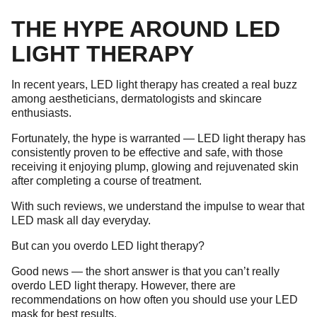
THE HYPE AROUND LED
LIGHT THERAPY
In recent years, LED light therapy has created a real buzz
among aestheticians, dermatologists and skincare
enthusiasts.
Fortunately, the hype is warranted — LED light therapy has
consistently proven to be effective and safe, with those
receiving it enjoying plump, glowing and rejuvenated skin
after completing a course of treatment.
With such reviews, we understand the impulse to wear that
LED mask all day everyday.
But can you overdo LED light therapy?
Good news — the short answer is that you can’t really
overdo LED light therapy. However, there are
recommendations on how often you should use your LED
mask for best results.