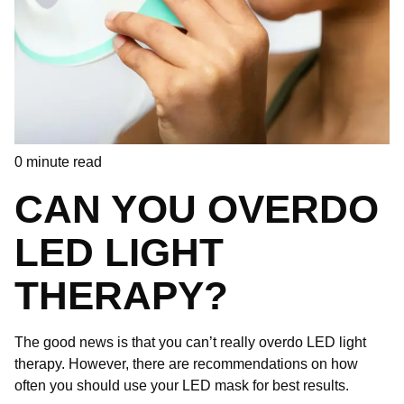
0
minute read
CAN YOU OVERDO
LED LIGHT
THERAPY?
The good news is that you can’t really overdo LED light
therapy. However, there are recommendations on how
often you should use your LED mask for best results.