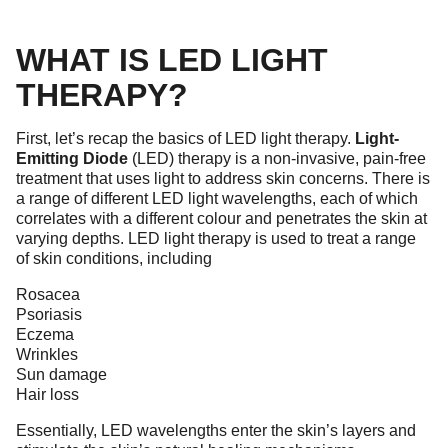
WHAT IS LED LIGHT
THERAPY?
First, let’s recap the basics of LED light therapy.
Light-
Emitting Diode
(LED) therapy is a non-invasive, pain-free
treatment that uses light to address skin concerns. There is
a range of different LED light wavelengths, each of which
correlates with a different colour and penetrates the skin at
varying depths. LED light therapy is used to treat a range
of skin conditions, including
Rosacea
Psoriasis
Eczema
Wrinkles
Sun damage
Hair loss
Essentially, LED wavelengths enter the skin’s layers and