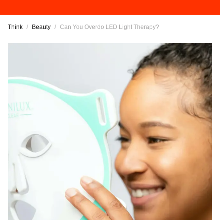
Think
/
Beauty
/
Can You Overdo LED Light Therapy?