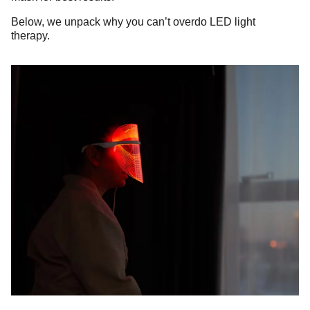
Below, we unpack why you can’t overdo LED light
therapy.