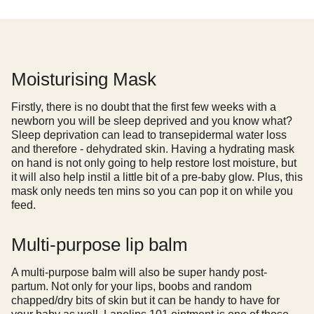
Moisturising Mask
Firstly, there is no doubt that the first few weeks with a
newborn you will be sleep deprived and you know what?
Sleep deprivation can lead to transepidermal water loss
and therefore - dehydrated skin. Having a hydrating mask
on hand is not only going to help restore lost moisture, but
it will also help instil a little bit of a pre-baby glow. Plus, this
mask only needs ten mins so you can pop it on while you
feed.
Multi-purpose lip balm
A multi-purpose balm will also be super handy post-
partum. Not only for your lips, boobs and random
chapped/dry bits of skin but it can be handy to have for