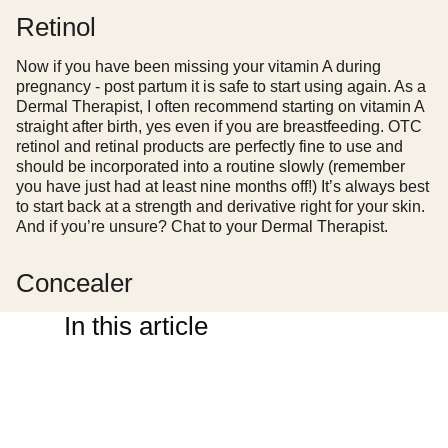
Retinol
Now if you have been missing your vitamin A during
pregnancy - post partum it is safe to start using again. As a
Dermal Therapist, I often recommend starting on vitamin A
straight after birth, yes even if you are breastfeeding. OTC
retinol and retinal products are perfectly fine to use and
should be incorporated into a routine slowly (remember
you have just had at least nine months off!) It’s always best
to start back at a strength and derivative right for your skin.
And if you’re unsure? Chat to your Dermal Therapist.
Concealer
In this article
There is no makeup product more powerful than concealer
during those first few weeks. A quick, easy to use non-
creasy concealer is not only going to make you look semi-
alive but I promise it will make you feel better as well. The
ABH concealer is one of those products that ticks all the
boxes - it’s high coverage, can
really
be used both under
the eyes and on blemishes/marks on your face and if you