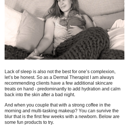
Lack of sleep is also not the best for one’s complexion,
let’s be honest. So as a Dermal Therapist I am always
recommending clients have a few additional skincare
treats on hand - predominantly to add hydration and calm
back into the skin after a bad night.
And when you couple that with a strong coffee in the
morning and multi-tasking makeup? You can survive the
blur that is the first few weeks with a newborn. Below are
some fun products to try.