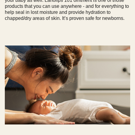
your baby as well. Lanolips 101 ointment is one of those
products that you can use anywhere - and for everything to
help seal in lost moisture and provide hydration to
chapped/dry areas of skin. It’s proven safe for newborns.