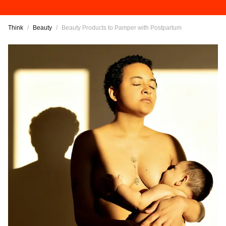
Think
/
Beauty
/
Beauty Products to Pamper with Postpartum