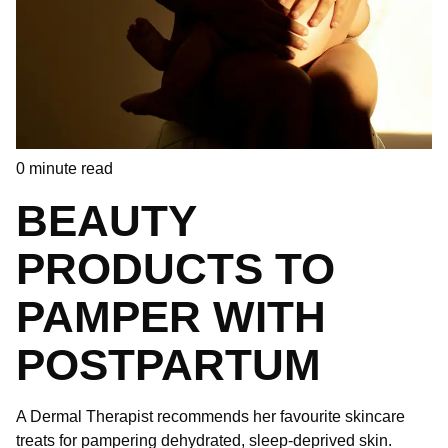
0
minute read
BEAUTY
PRODUCTS TO
PAMPER WITH
POSTPARTUM
A Dermal Therapist recommends her favourite skincare
treats for pampering dehydrated, sleep-deprived skin.