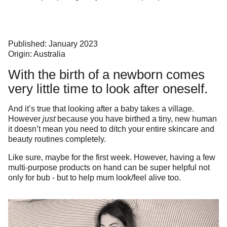
Published: January 2023
Origin: Australia
With the birth of a newborn comes
very little time to look after oneself.
And it’s true that looking after a baby takes a village.
However
just
because you have birthed a tiny, new human
it doesn’t mean you need to ditch your entire skincare and
beauty routines completely.
Like sure, maybe for the first week. However, having a few
multi-purpose products on hand can be super helpful not
only for bub - but to help mum look/feel alive too.