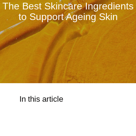
The Best Skincare Ingredients
to Support Ageing Skin
In this article