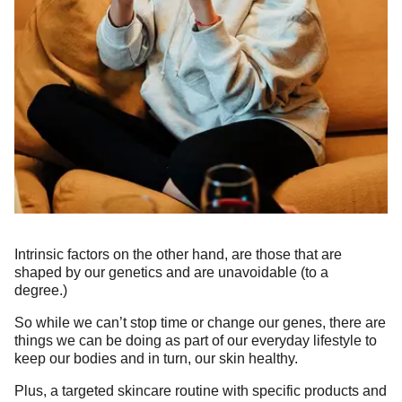
Intrinsic factors on the other hand, are those that are
shaped by our genetics and are unavoidable (to a
degree.)
So while we can’t stop time or change our genes, there are
things we can be doing as part of our everyday lifestyle to
keep our bodies and in turn, our skin healthy.
Plus, a targeted skincare routine with specific products and