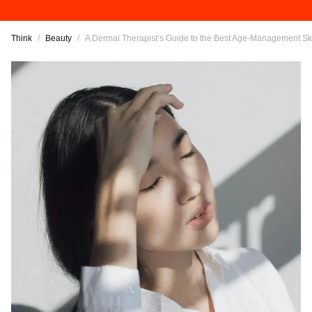
Think
/
Beauty
/
A Dermal Therapist’s Guide to the Best Age-Management S