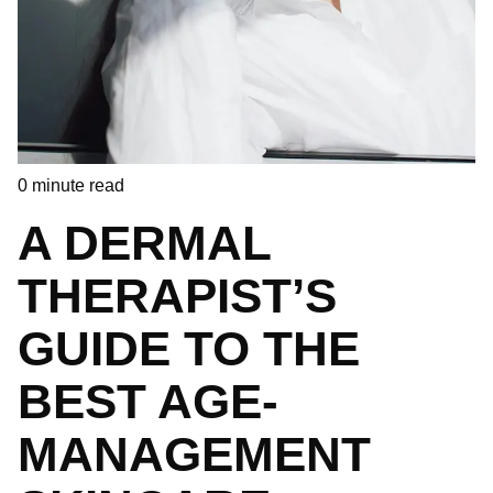
0
minute read
A DERMAL
THERAPIST’S
GUIDE TO THE
BEST AGE-
MANAGEMENT