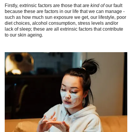
Firstly, extrinsic factors are those that are
kind of
our fault
because these are factors in our life that we can manage -
such as how much sun exposure we get, our lifestyle, poor
diet choices, alcohol consumption, stress levels and/or
lack of sleep; these are all extrinsic factors that contribute
to our skin ageing.