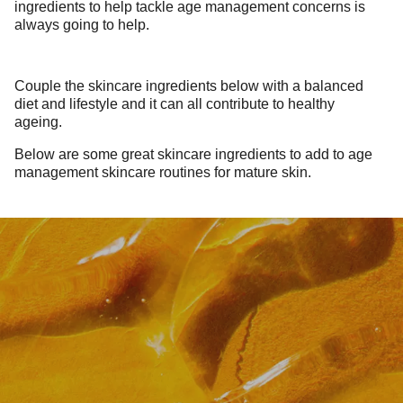
ingredients to help tackle age management concerns is
always going to help.
Couple the skincare ingredients below with a balanced
diet and lifestyle and it can all contribute to healthy
ageing.
Below are some great skincare ingredients to add to age
management skincare routines for mature skin.