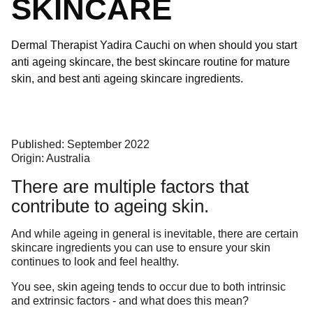
SKINCARE
Dermal Therapist Yadira Cauchi on when should you start
anti ageing skincare, the best skincare routine for mature
skin, and best anti ageing skincare ingredients.
Published: September 2022
Origin: Australia
There are multiple factors that
contribute to ageing skin.
And while ageing in general is inevitable, there are certain
skincare ingredients you can use to ensure your skin
continues to look and feel healthy.
You see, skin ageing tends to occur due to both intrinsic
and extrinsic factors - and what does this mean?