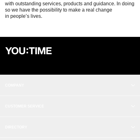
with outstanding services, products and guidance. In doing
so we have the possibility to make a real change
in people’s lives.
COMPANY
OUR STORY
CUSTOMER SERVICE
BALANCE
CONTACT
THE STUDIO
DIRECTORY
CREATE ACCOUNT
WORK WITH US