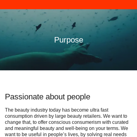
Purpose
Passionate about people
The beauty industry today has become ultra fast
consumption driven by large beauty retailers. We want to
change that, to offer conscious consumerism with curated
and meaningful beauty and well-being on your terms. We
want to be useful in people’s lives, by solving real needs