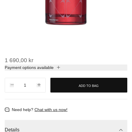
1 690,00 kr
Payment options available
ADD TO BAG
Need help?
Chat with us now!
Details