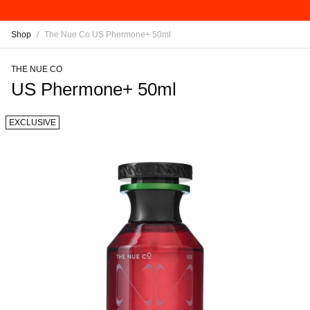
Shop
/
The Nue Co US Phermone+ 50ml
THE NUE CO
US Phermone+ 50ml
EXCLUSIVE