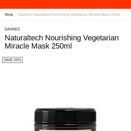
Shop
/
Davines Naturaltech Nourishing Vegetarian Miracle Mask 250ml
DAVINES
Naturaltech Nourishing Vegetarian
Miracle Mask 250ml
SAVE 20%