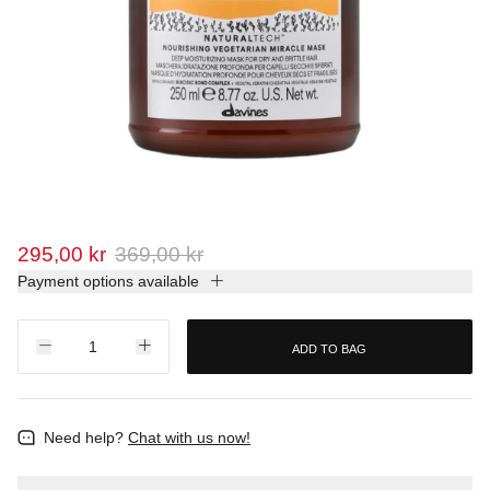
295,00 kr
369,00 kr
Payment options available
ADD TO BAG
Need help?
Chat with us now!