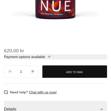
620,00 kr
Payment options available
ADD TO BAG
Need help?
Chat with us now!
Details