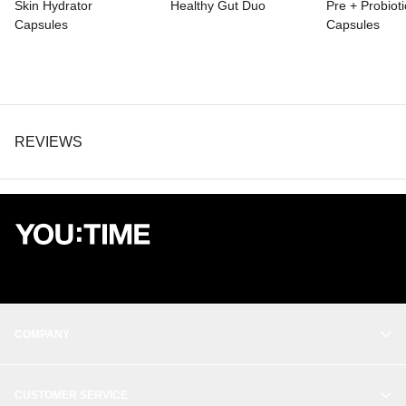
Skin Hydrator
Healthy Gut Duo
Pre + Probioti
*Daily Values (DV) not established.
Capsules
Capsules
Other ingredients: hypromellose, L-leucine, rice flour and silica.
REVIEWS
COMPANY
OUR STORY
CUSTOMER SERVICE
BALANCE