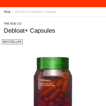
Shop
/
The Nue Co Debloat+ Capsules
THE NUE CO
Debloat+ Capsules
BESTSELLER