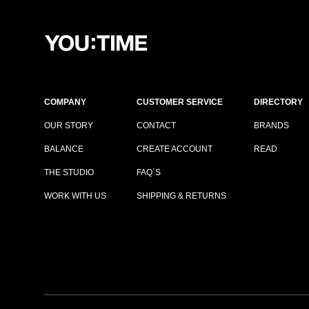
COMPANY
CUSTOMER SERVICE
DIRECTORY
OUR STORY
CONTACT
BRANDS
BALANCE
CREATE ACCOUNT
READ
THE STUDIO
FAQ´S
WORK WITH US
SHIPPING & RETURNS