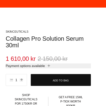
SKINCEUTICALS
Collagen Pro Solution Serum
30ml
1 610,00 kr
2 150,00 kr
Payment options available
ADD TO BAG
SHOP
GET A FREE 15ML
SKINCEUTICALS
P-TIOX WORTH
FOR 1750KR OR
930KR