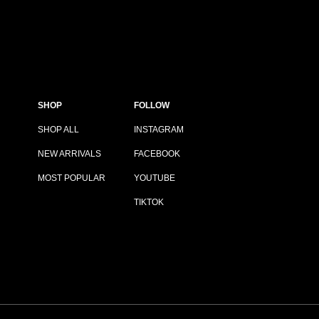
SHOP
FOLLOW
SHOP ALL
INSTAGRAM
NEW ARRIVALS
FACEBOOK
MOST POPULAR
YOUTUBE
TIKTOK