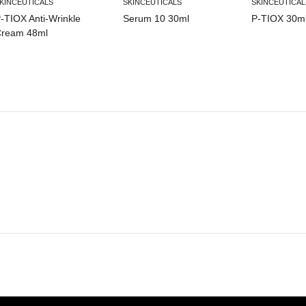
KINCEUTICALS
SKINCEUTICALS
SKINCEUTICAL
-TIOX Anti-Wrinkle
Serum 10 30ml
P-TIOX 30m
ream 48ml