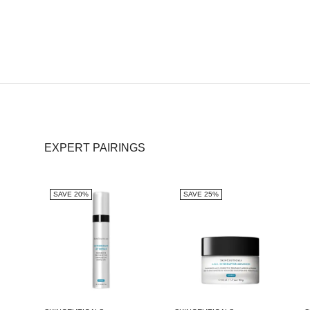
EXPERT PAIRINGS
SAVE 20%
SAVE 25%