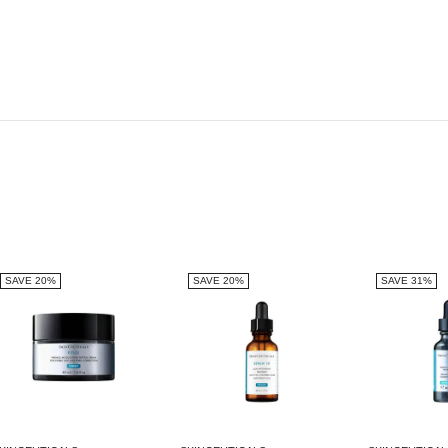
SAVE 20%
SAVE 20%
SAVE 31%