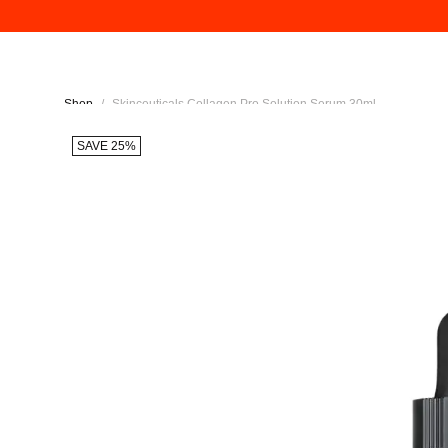
Shop
/
Skinceuticals Collagen Pro Solution Serum 30ml
SAVE 25%