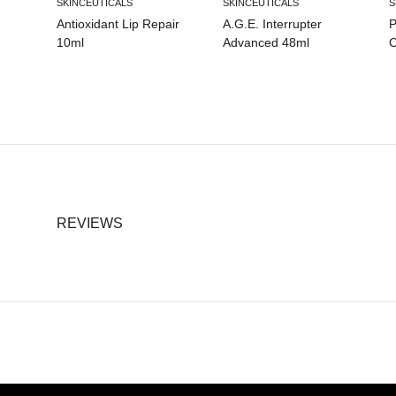
SKINCEUTICALS
SKINCEUTICALS
S
Antioxidant Lip Repair
A.G.E. Interrupter
P
10ml
Advanced 48ml
C
REVIEWS