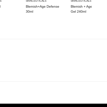
S
SKINCEUTICALS
SKINCEUTICALS
l
Blemish+Age Defense
Blemish + Age Cleansin
30ml
Gel 240ml