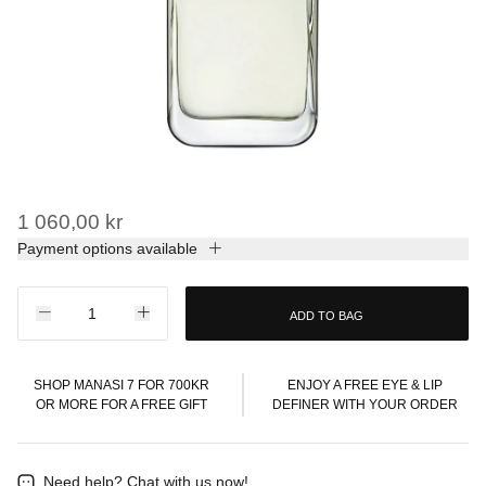
1 060,00 kr
Payment options available
ADD TO BAG
SHOP MANASI 7 FOR 700KR
ENJOY A FREE EYE & LIP
OR MORE FOR A FREE GIFT
DEFINER WITH YOUR ORDER
Need help?
Chat with us now!