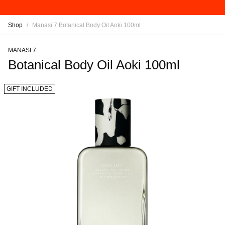
Shop
/
Manasi 7 Botanical Body Oil Aoki 100ml
MANASI 7
Botanical Body Oil Aoki 100ml
GIFT INCLUDED