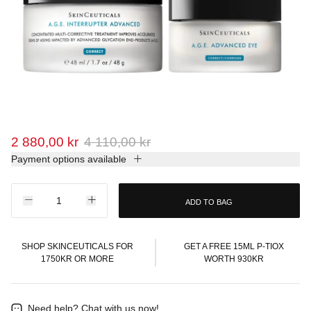
2 880,00 kr
4 110,00 kr
Payment options available
ADD TO BAG
SHOP SKINCEUTICALS FOR
GET A FREE 15ML P-TIOX
1750KR OR MORE
WORTH 930KR
Need help?
Chat with us now!