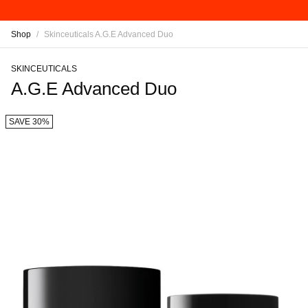
Shop
/
Skinceuticals A.G.E Advanced Duo
SKINCEUTICALS
A.G.E Advanced Duo
SAVE 30%