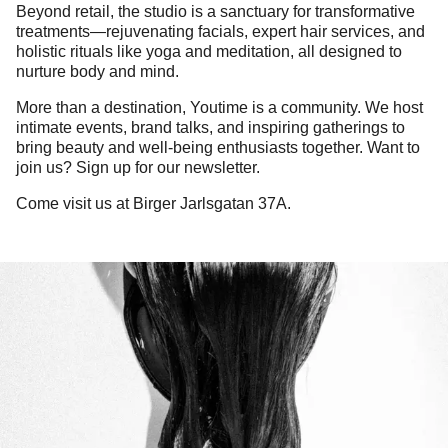
Beyond retail, the studio is a sanctuary for transformative
treatments—rejuvenating facials, expert hair services, and
holistic rituals like yoga and meditation, all designed to
nurture body and mind.
More than a destination, Youtime is a community. We host
intimate events, brand talks, and inspiring gatherings to
bring beauty and well-being enthusiasts together. Want to
join us? Sign up for our newsletter.
Come visit us at Birger Jarlsgatan 37A.