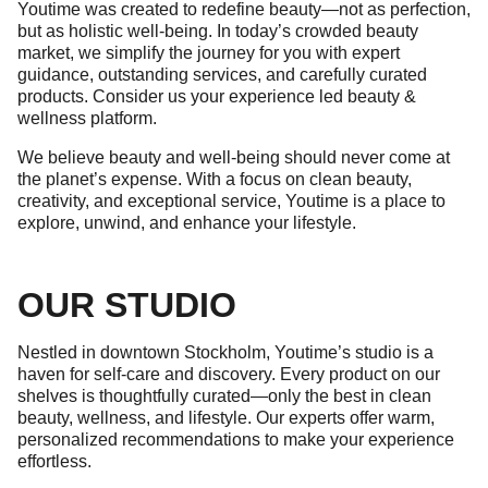
Youtime was created to redefine beauty—not as perfection,
but as holistic well-being. In today’s crowded beauty
market, we simplify the journey for you with expert
guidance, outstanding services, and carefully curated
products. Consider us your experience led beauty &
wellness platform.
We believe beauty and well-being should never come at
the planet’s expense. With a focus on clean beauty,
creativity, and exceptional service, Youtime is a place to
explore, unwind, and enhance your lifestyle.
OUR STUDIO
Nestled in downtown Stockholm, Youtime’s studio is a
haven for self-care and discovery. Every product on our
shelves is thoughtfully curated—only the best in clean
beauty, wellness, and lifestyle. Our experts offer warm,
personalized recommendations to make your experience
effortless.