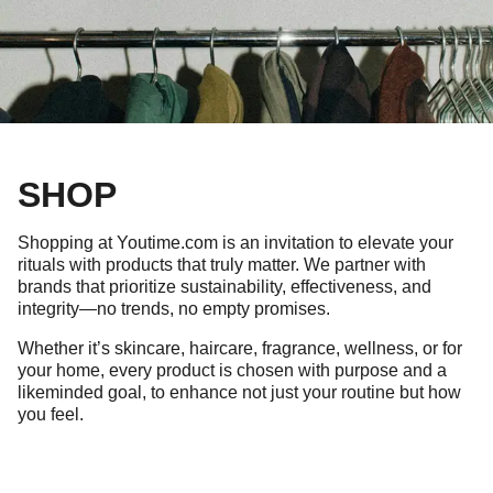
SHOP
Shopping at Youtime.com is an invitation to elevate your
rituals with products that truly matter. We partner with
brands that prioritize sustainability, effectiveness, and
integrity—no trends, no empty promises.
Whether it’s skincare, haircare, fragrance, wellness, or for
your home, every product is chosen with purpose and a
likeminded goal, to enhance not just your routine but how
you feel.