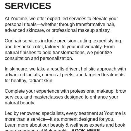
SERVICES
At Youtime, we offer expert-led services to elevate your
personal rituals—whether through transformative hair,
advanced skincare, or professional makeup artistry.
Our hair services include precision cutting, expert styling,
and bespoke color, tailored to your individuality. From
natural finishes to bold transformations, we prioritize
consultation and personalization.
In skincare, we take a results-driven, holistic approach with
advanced facials, chemical peels, and targeted treatments
for healthy, radiant skin.
Complete your experience with professional makeup, brow
services, and masterclasses designed to enhance your
natural beauty.
Led by renowned specialists, every treatment at Youtime is
more than a service—it’s a moment designed for you.
Learn more about our beauty & wellness experts and book
your experience at Bokadirekt –
BOOK HERE
.