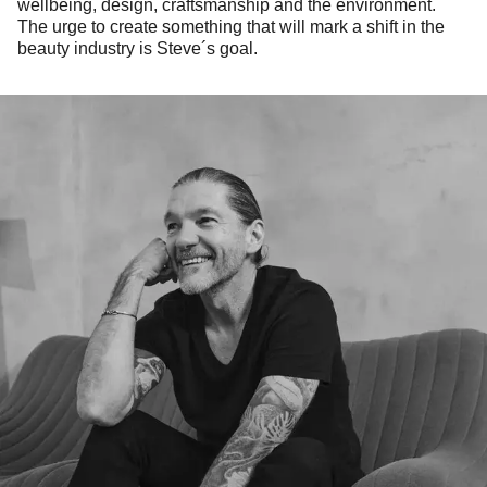
wellbeing, design, craftsmanship and the environment.
The urge to create something that will mark a shift in the
beauty industry is Steve´s goal.