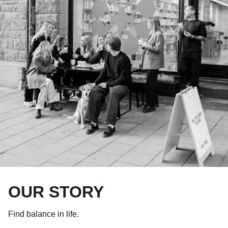
OUR STORY
Find balance in life.