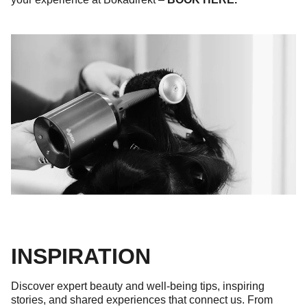
INSPIRATION
Discover expert beauty and well-being tips, inspiring
stories, and shared experiences that connect us. From