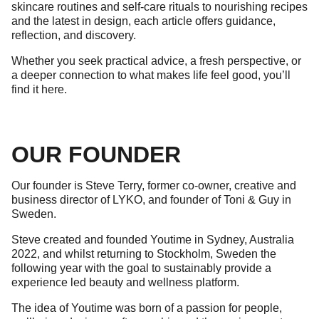
skincare routines and self-care rituals to nourishing recipes
and the latest in design, each article offers guidance,
reflection, and discovery.
Whether you seek practical advice, a fresh perspective, or
a deeper connection to what makes life feel good, you’ll
find it here.
OUR FOUNDER
Our founder is Steve Terry, former co-owner, creative and
business director of LYKO, and founder of Toni & Guy in
Sweden.
Steve created and founded Youtime in Sydney, Australia
2022, and whilst returning to Stockholm, Sweden the
following year with the goal to sustainably provide a
experience led beauty and wellness platform.
The idea of Youtime was born of a passion for people,