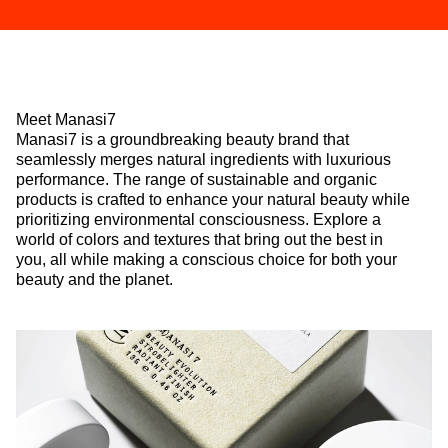
Meet Manasi7
Manasi7 is a groundbreaking beauty brand that
seamlessly merges natural ingredients with luxurious
performance. The range of sustainable and organic
products is crafted to enhance your natural beauty while
prioritizing environmental consciousness. Explore a
world of colors and textures that bring out the best in
you, all while making a conscious choice for both your
beauty and the planet.