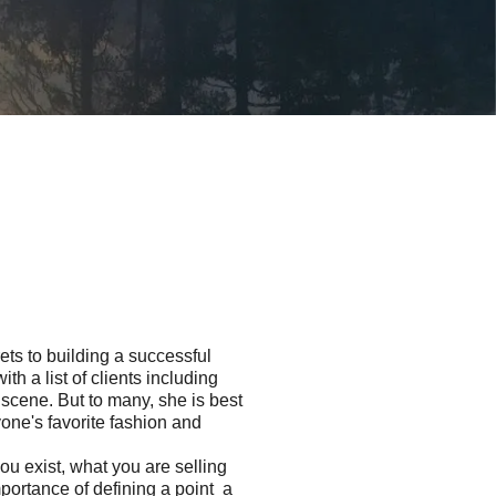
ets to building a successful
 a list of clients inclu­ding
scene. But to many, she is best
one's favorite fashion and
ou exist, what you are selling
portance of defining a point a