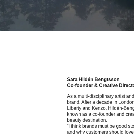
Sara Hildén Bengtsson
Co-founder & Creative Direct
As a multi-disciplinary artist a
brand. After a decade in London
Liberty and Kenzo, Hildén-Bengt
known as a co-founder and creat
beauty destination.
“I think brands must be good sto
and why customers should love y