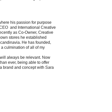
 where his passion for purpose
 CEO and International Creative
recently as Co-Owner, Creative
 own stores he established
n Scandinavia. He has founded,
a culmination of all of my
will always be relevant. Now
an ever, being able to offer
 a brand and concept with Sara