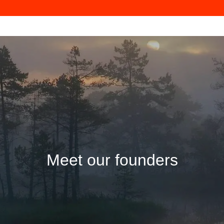
Meet our founders