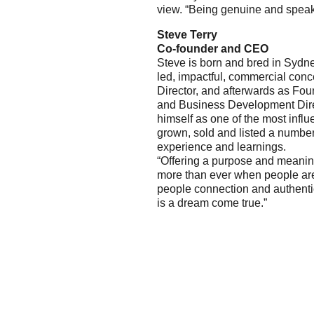
view. “Being genuine and spea
Steve Terry
Co-founder and CEO
Steve is born and bred in Sydne
led, impactful, commercial con
Director, and afterwards as F
and Business Development Direc
himself as one of the most influ
grown, sold and listed a number 
experience and learnings.
“Offering a purpose and meanin
more than ever when people are 
people connection and authenti
is a dream come true.”