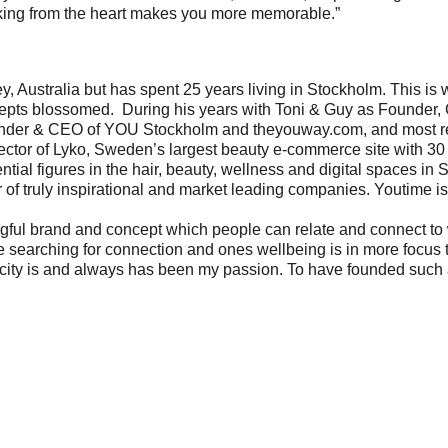
king from the heart makes you more memorable.”
y, Australia but has spent 25 years living in Stockholm. This is
cepts blossomed. During his years with Toni & Guy as Founder,
ounder & CEO of YOU Stockholm and
theyouway.com
, and most 
tor of Lyko, Sweden’s largest beauty e-commerce site with 30
ential figures in the hair, beauty, wellness and digital spaces i
of truly inspirational and market leading companies. Youtime is 
gful brand and concept which people can relate and connect to 
searching for connection and ones wellbeing is in more focus th
city is and always has been my passion. To have founded such