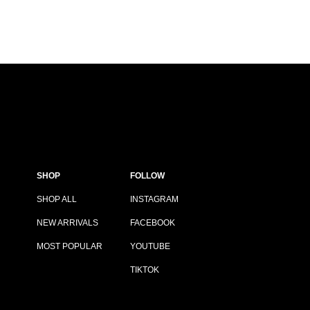
SHOP
FOLLOW
SHOP ALL
INSTAGRAM
NEW ARRIVALS
FACEBOOK
MOST POPULAR
YOUTUBE
TIKTOK