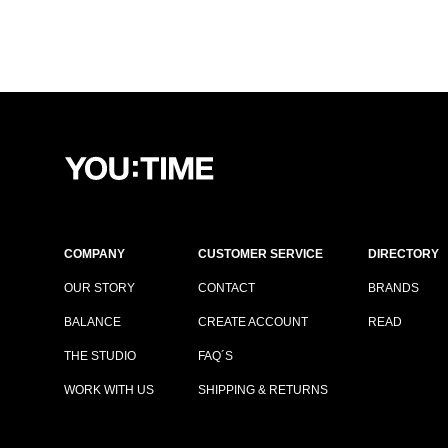
COMPANY
CUSTOMER SERVICE
DIRECTORY
OUR STORY
CONTACT
BRANDS
BALANCE
CREATE ACCOUNT
READ
THE STUDIO
FAQ´S
WORK WITH US
SHIPPING & RETURNS