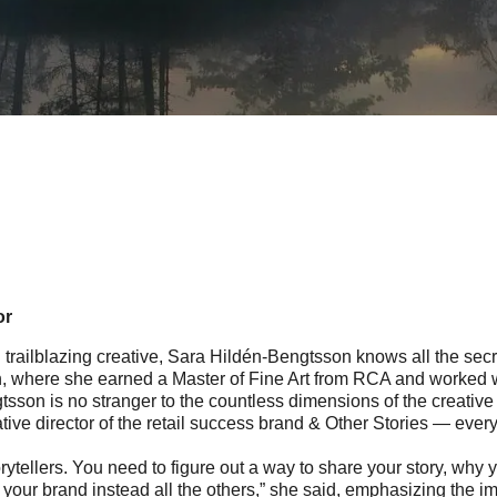
or
nd trailblazing creative, Sara Hildén-Bengtsson knows all the secr
, where she earned a Master of Fine Art from RCA and worked with
sson is no stranger to the countless dimensions of the creative 
ive director of the retail success brand & Other Stories — every
rytellers. You need to figure out a way to share your story, why y
our brand instead all the others,” she said, emphasizing the im