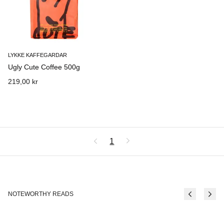
LYKKE KAFFEGARDAR
Ugly Cute Coffee 500g
219,00 kr
1
NOTEWORTHY READS