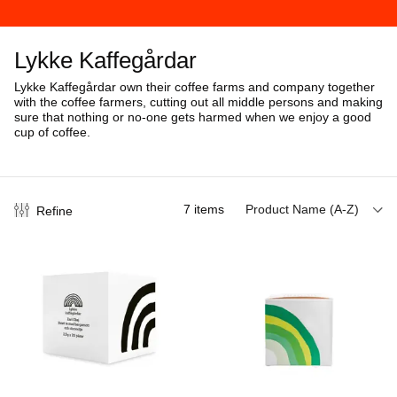
Lykke Kaffegårdar
Lykke Kaffegårdar own their coffee farms and company together
with the coffee farmers, cutting out all middle persons and making
sure that nothing or no-one gets harmed when we enjoy a good
cup of coffee.
7
items
Product Name (A-Z)
Refine