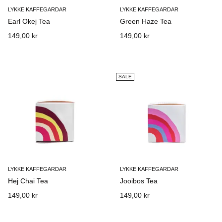
LYKKE KAFFEGARDAR
LYKKE KAFFEGARDAR
Earl Okej Tea
Green Haze Tea
149,00 kr
149,00 kr
SALE
LYKKE KAFFEGARDAR
LYKKE KAFFEGARDAR
Hej Chai Tea
Jooibos Tea
149,00 kr
149,00 kr