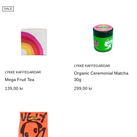
SALE
LYKKE KAFFEGARDAR
LYKKE KAFFEGARDAR
Organic Ceremonial Matcha
Mega Fruit Tea
30g
139,00 kr
299,00 kr