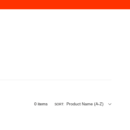
0
items
Product Name (A-Z)
SORT: