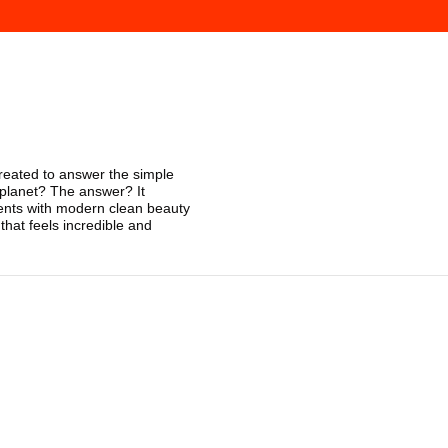
reated to answer the simple
 planet? The answer? It
ients with modern clean beauty
hat feels incredible and