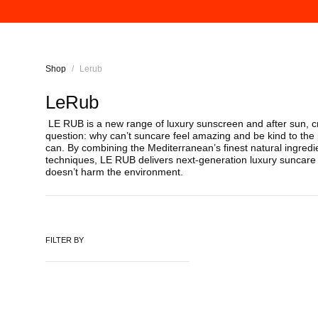
Shop
/
Lerub
LeRub
LE RUB is a new range of luxury sunscreen and after sun, c
question: why can’t suncare feel amazing and be kind to the
can. By combining the Mediterranean’s finest natural ingred
techniques, LE RUB delivers next-generation luxury suncare t
doesn’t harm the environment.
FILTER BY