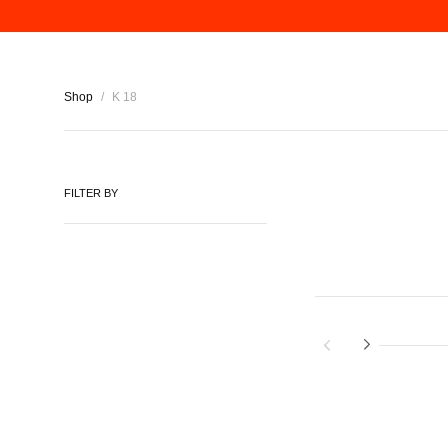
Shop
/
K 18
FILTER BY