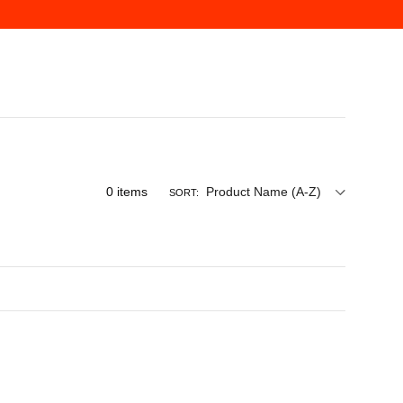
0
items
Product Name (A-Z)
SORT: