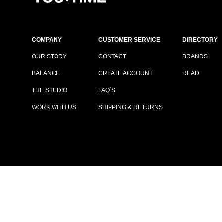
COMPANY
CUSTOMER SERVICE
DIRECTORY
OUR STORY
CONTACT
BRANDS
BALANCE
CREATE ACCOUNT
READ
THE STUDIO
FAQ´S
WORK WITH US
SHIPPING & RETURNS
TERMS & CONDITIONS
|
PRIVACY POLICY
© COPYRIGHT YOUTIME®
2026
ALL RIGHTS RESERVED.