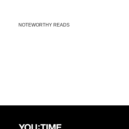
NOTEWORTHY READS