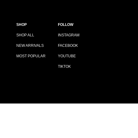
SHOP
FOLLOW
SHOP ALL
INSTAGRAM
NEW ARRIVALS
FACEBOOK
MOST POPULAR
YOUTUBE
TIKTOK