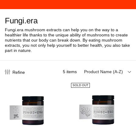
Fungi.era
Fungi.era mushroom extracts can help you on the way to a
healthier life thanks to the unique ability of mushrooms to create
nutrients that our body can break down.
By eating mushroom
extracts, you not only help yourself to better health, you also take
part in nature.
5
items
Product Name (A-Z)
Refine
SOLD OUT