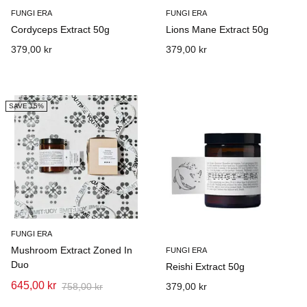
FUNGI ERA
FUNGI ERA
Cordyceps Extract 50g
Lions Mane Extract 50g
379,00 kr
379,00 kr
SAVE 15%
FUNGI ERA
Mushroom Extract Zoned In
FUNGI ERA
Duo
Reishi Extract 50g
645,00 kr
758,00 kr
379,00 kr