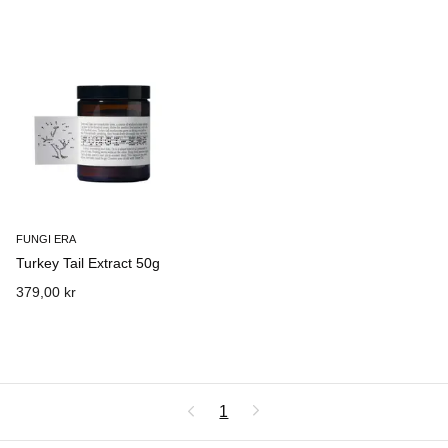
FUNGI ERA
Turkey Tail Extract 50g
379,00 kr
1