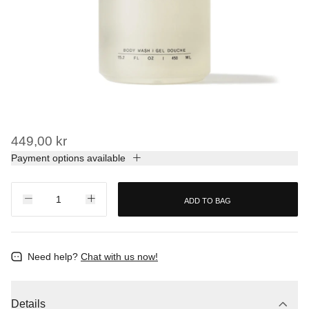
449,00 kr
Payment options available
ADD TO BAG
Need help?
Chat with us now!
Details