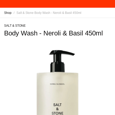
Shop
/
Salt & Stone Body Wash - Neroli & Basil 450ml
SALT & STONE
Body Wash - Neroli & Basil 450ml