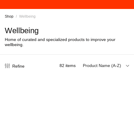
Shop
/
Wellbeing
Wellbeing
Home of curated and specialized products to improve your
wellbeing.
82
items
Product Name (A-Z)
Refine