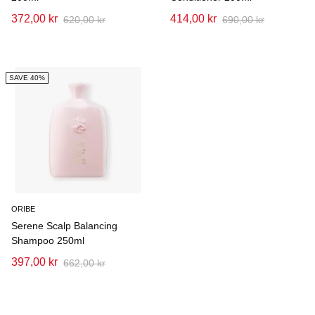
372,00 kr
414,00 kr
620,00 kr
690,00 kr
SAVE 40%
ORIBE
Serene Scalp Balancing
Shampoo 250ml
397,00 kr
662,00 kr