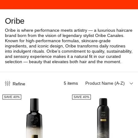
Oribe
Oribe is where performance meets artistry — a luxurious haircare
brand born from the vision of legendary stylist Oribe Canales.
Known for high-performance formulas, skincare-grade
ingredients, and iconic design, Oribe transforms daily routines
into indulgent rituals.
Oribe’s commitment to quality, sustainability,
and sensory experience makes it a natural fit in our curated
selection — beauty that elevates both hair and the moment.
5
items
Product Name (A-Z)
Refine
SAVE 40%
SAVE 40%