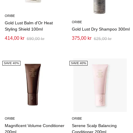
ORIBE
ORIBE
Gold Lust Balm d'Or Heat
Styling Shield 100ml
Gold Lust Dry Shampoo 300ml
414,00 kr
375,00 kr
690,00 kr
625,00 kr
SAVE 40%
SAVE 40%
ORIBE
ORIBE
Magnificent Volume Conditioner
Serene Scalp Balancing
200ml
Conditioner 200ml