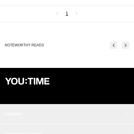
1
NOTEWORTHY READS
COMPANY
OUR STORY