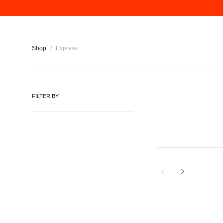
Shop
/
Express
FILTER BY