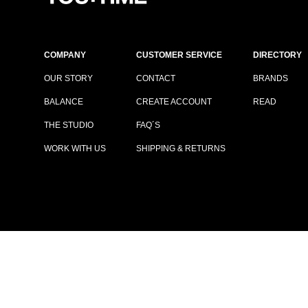
COMPANY
CUSTOMER SERVICE
DIRECTORY
OUR STORY
CONTACT
BRANDS
BALANCE
CREATE ACCOUNT
READ
THE STUDIO
FAQ´S
WORK WITH US
SHIPPING & RETURNS
TERMS & CONDITIONS
|
PRIVACY POLICY
© COPYRIGHT YOUTIME®
2026
ALL RIGHTS RESERVED.