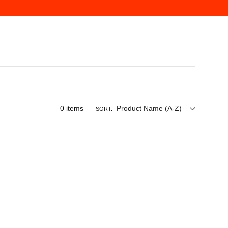
0
items
Product Name (A-Z)
SORT: