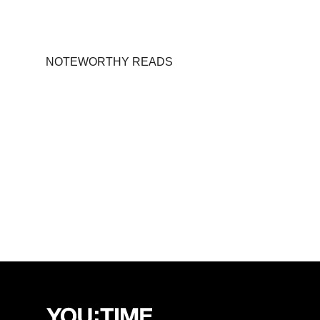
NOTEWORTHY READS