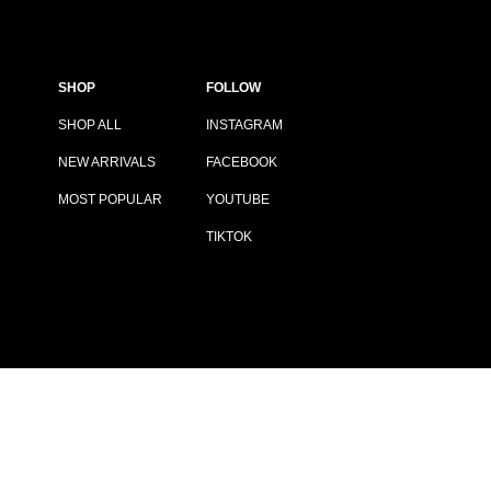
SHOP
FOLLOW
SHOP ALL
INSTAGRAM
NEW ARRIVALS
FACEBOOK
MOST POPULAR
YOUTUBE
TIKTOK